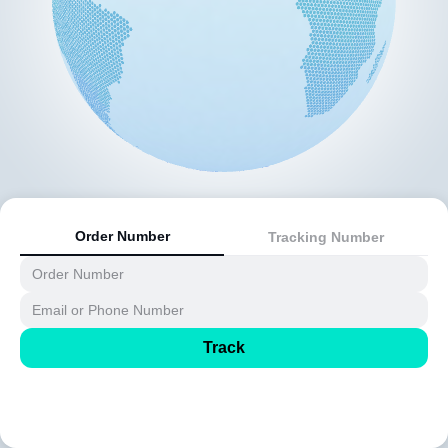
Order Number
Tracking Number
Track