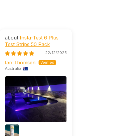
Insta-Test 6 Plus
Test Strips 50 Pack
22/12/2025
Ian Thomsen
Australia