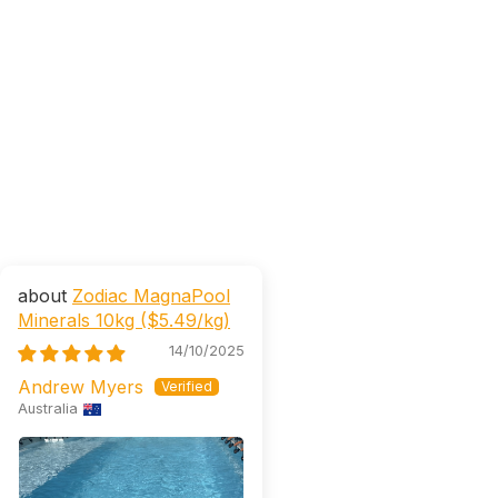
Zodiac MagnaPool
Minerals 10kg ($5.49/kg)
14/10/2025
Andrew Myers
Australia