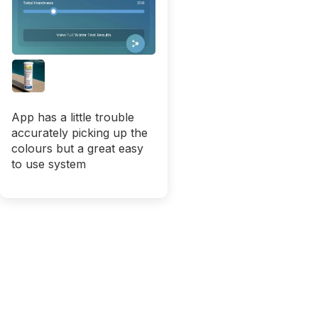
App has a little trouble
accurately picking up the
colours but a great easy
to use system