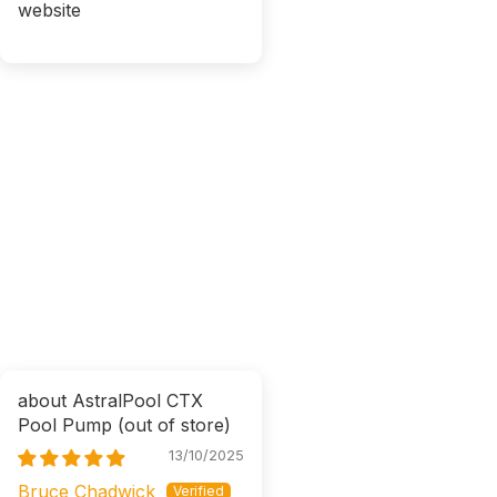
website
AstralPool CTX
Pool Pump
13/10/2025
Bruce Chadwick