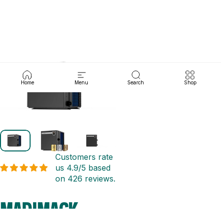
Skip to content
pym
Search
Cart
Site navigation
Home
Menu
Search
Shop
Customers rate
us 4.9/5 based
on 426 reviews.
MADIMACK