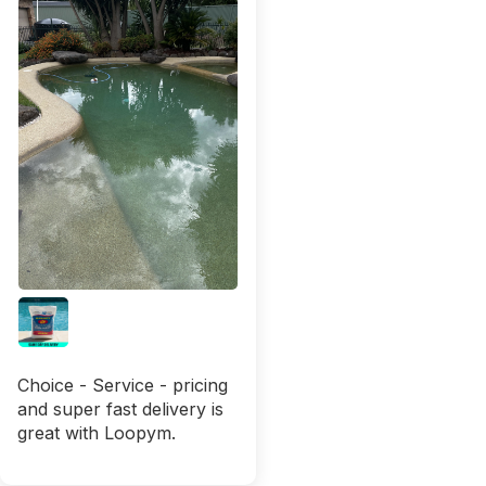
Choice - Service - pricing
and super fast delivery is
great with Loopym.