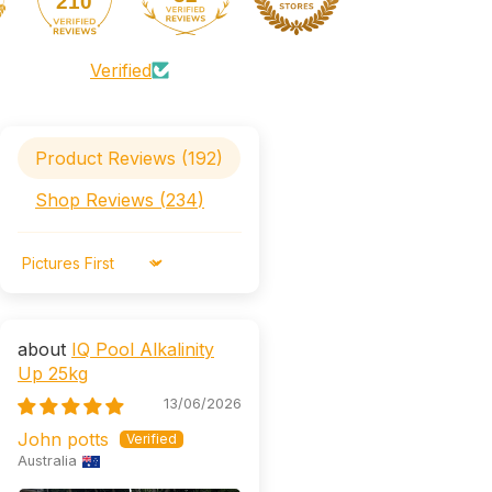
210
Verified
Product Reviews (
192
)
Shop Reviews (
234
)
Sort by
IQ Pool Alkalinity
Up 25kg
13/06/2026
John potts
Australia