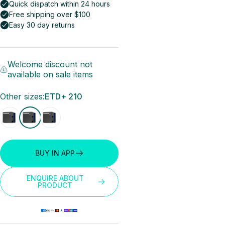
Welcome discount not
available on sale items
Other sizes
Other sizes:
ETD+ 210
BUY IN APP
ENQUIRE ABOUT
PRODUCT