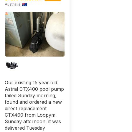
Australia
Our existing 15 year old
Astral CTX400 pool pump
failed Sunday morning,
found and ordered a new
direct replacement
CTX400 from Loopym
Sunday afternoon, it was
delivered Tuesday