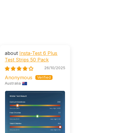
Insta-Test 6 Plus
Test Strips 50 Pack
26/10/2025
Anonymous
Australia