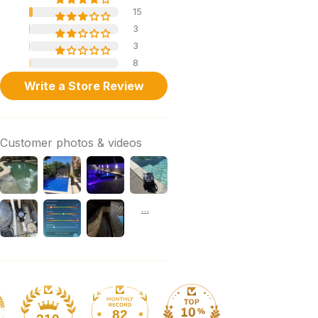
15
3
3
8
Write a Store Review
Customer photos & videos
82