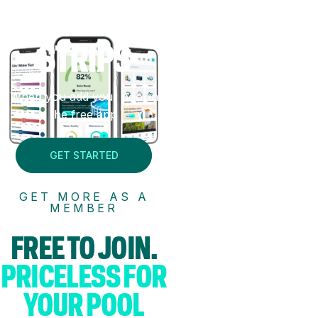
FREE
TEST
STRIPS
When you add your pool in
the free app
GET STARTED
GET MORE AS A
MEMBER
FREE TO JOIN.
PRICELESS FOR
YOUR POOL