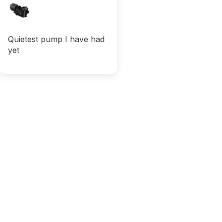
Quietest pump I have had
yet