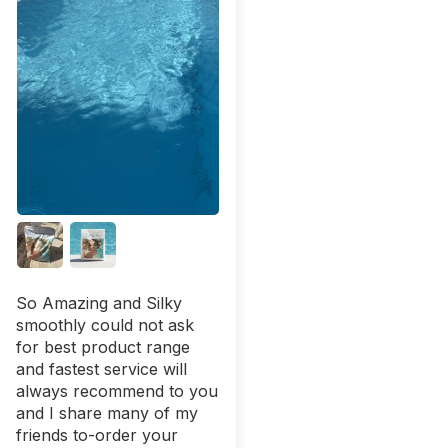
So Amazing and Silky
smoothly could not ask
for best product range
and fastest service will
always recommend to you
and I share many of my
friends to-order your