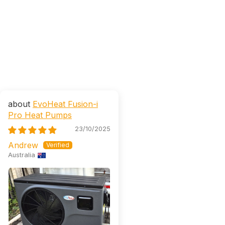
EvoHeat Fusion-i
Pro Heat Pumps
23/10/2025
Andrew
Australia