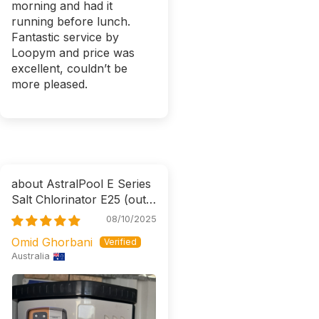
morning and had it
running before lunch.
Fantastic service by
Loopym and price was
excellent, couldn’t be
more pleased.
AstralPool E Series
Salt Chlorinator E25
08/10/2025
Omid Ghorbani
Australia