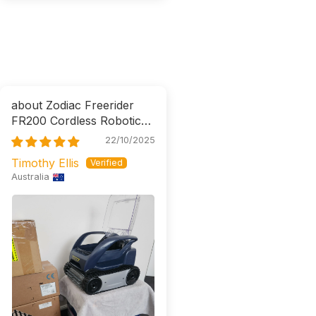
Zodiac Freerider
FR200 Cordless Robotic
Cleaner
22/10/2025
Timothy Ellis
Australia