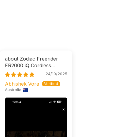
Zodiac Freerider
FR2000 iQ Cordless
Robotic Cleaner
24/10/2025
Abhishek Vora
Australia