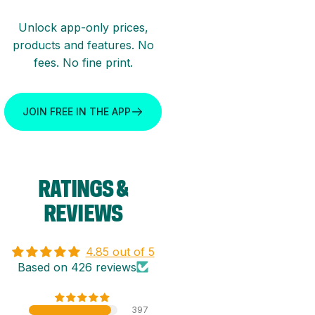
Unlock app-only prices,
products and features. No
fees. No fine print.
JOIN FREE IN THE APP
RATINGS
&
REVIEWS
4.85 out of 5
Based on 426 reviews
397