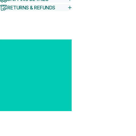
RETURNS & REFUNDS