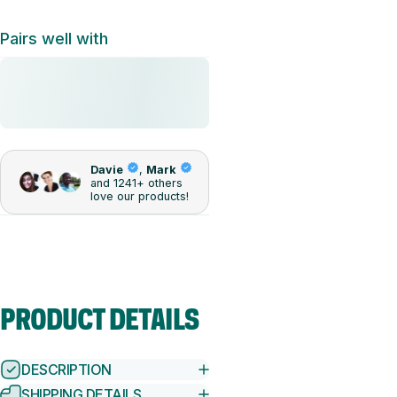
Pairs well with
PRODUCT
DETAILS
DESCRIPTION
SHIPPING DETAILS