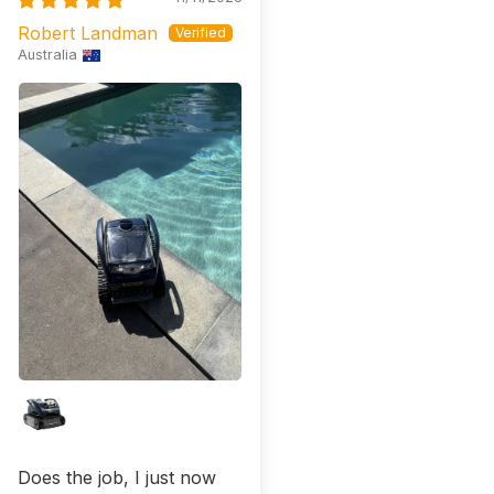
Robert Landman
Australia
Does the job, I just now