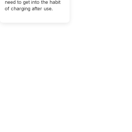
need to get into the habit
of charging after use.