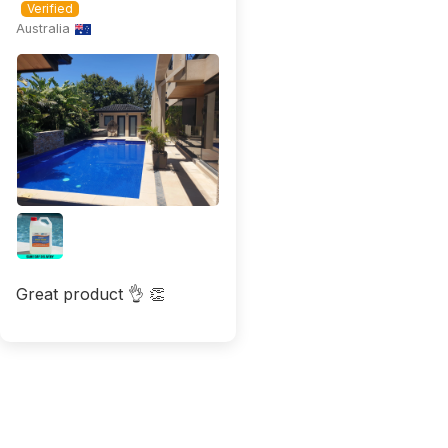
Australia
Great product 👌 👏