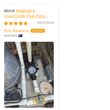
Madimack
InverFLOW Plus Pool
Pump (AstralPool CTX, E,
05/11/2025
XP Retrofittable)
Rob Newson
Australia