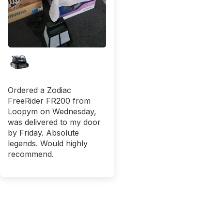
Ordered a Zodiac
FreeRider FR200 from
Loopym on Wednesday,
was delivered to my door
by Friday. Absolute
legends. Would highly
recommend.