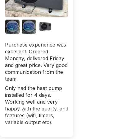
Purchase experience was
excellent. Ordered
Monday, delivered Friday
and great price. Very good
communication from the
team.
Only had the heat pump
installed for 4 days.
Working well and very
happy with the quality, and
features (wifi, timers,
variable output etc).