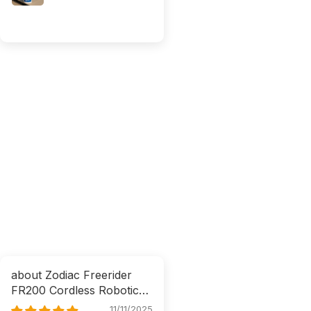
Zodiac Freerider
FR200 Cordless Robotic
Cleaner
11/11/2025