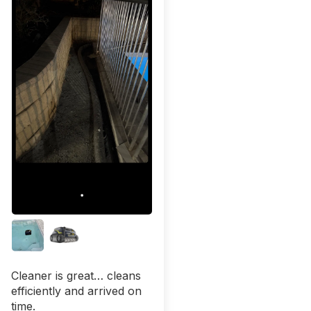
Cleaner is great… cleans
efficiently and arrived on
time.