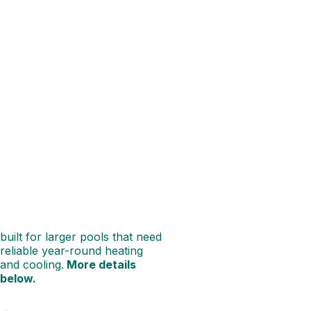
INVERECLIPSE
PLUS
210
POOL
HEAT
PUMP
When you’ve got a bigger pool
to keep cosy, the Madimack
InverECLIPSE PLUS 210 has
the muscle to match.
Delivering 21.0 kW of heating
at 27°C and a strong 15.1 kW
output in cooler 15°C air, it’s
built for larger pools that need
reliable year-round heating
and cooling.
More details
below.