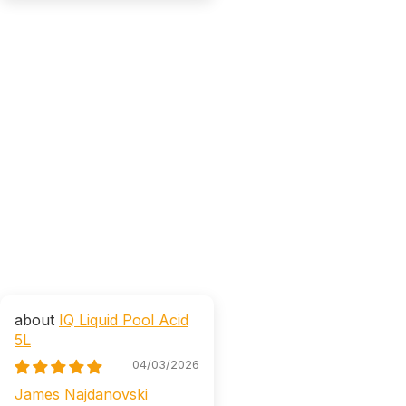
IQ Liquid Pool Acid
5L
04/03/2026
James Najdanovski