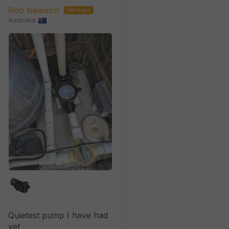
XP Retrofittable)
Rob Newson
Australia
Quietest pump I have had
yet