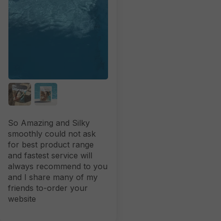
So Amazing and Silky
smoothly could not ask
for best product range
and fastest service will
always recommend to you
and I share many of my
friends to-order your
website