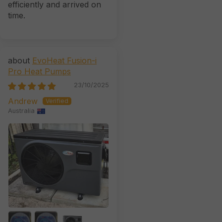
efficiently and arrived on
time.
EvoHeat Fusion-i
Pro Heat Pumps
23/10/2025
Andrew
Australia