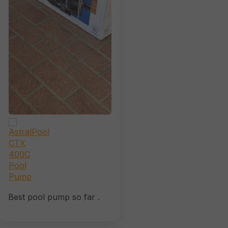
Best pool pump so far .