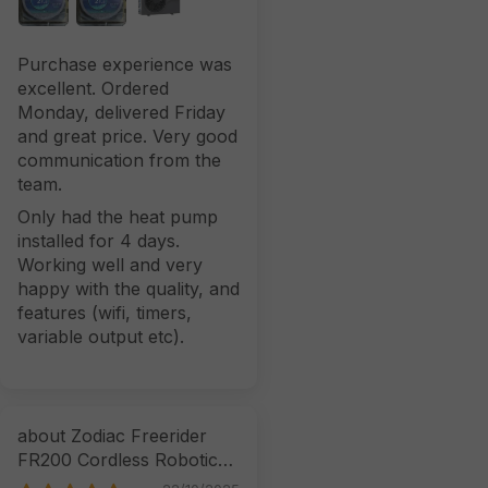
Purchase experience was
excellent. Ordered
Monday, delivered Friday
and great price. Very good
communication from the
team.
Only had the heat pump
installed for 4 days.
Working well and very
happy with the quality, and
features (wifi, timers,
variable output etc).
Zodiac Freerider
FR200 Cordless Robotic
Cleaner