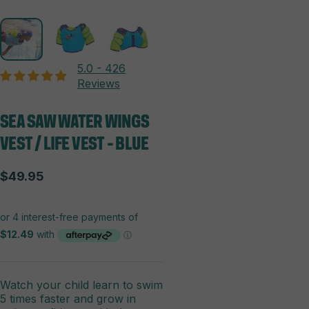
5.0 - 426
Reviews
SEA
SAW
WATER
WINGS
VEST
/
LIFE
VEST
-
BLUE
$49.95
Watch your child learn to swim
5 times faster and grow in