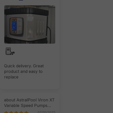
Quick delivery. Great
product and easy to
replace
AstralPool Viron XT
Variable Speed Pumps
07/10/2025