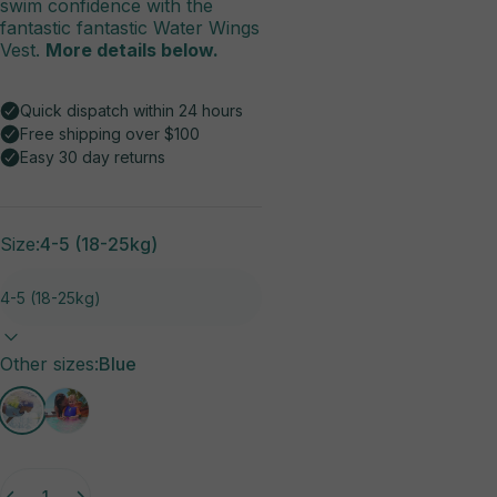
swim confidence with the
fantastic fantastic Water Wings
Vest.
More details below.
Size:
4-5 (18-25kg)
Other sizes
Other sizes:
Blue
Quantity