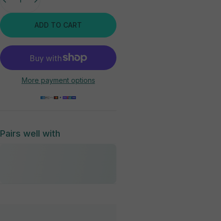
ADD TO CART
More payment options
Pairs well with