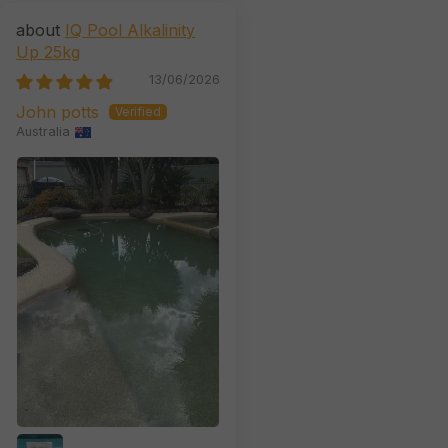
IQ Pool Alkalinity
Up 25kg
13/06/2026
John potts
Australia