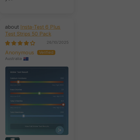
Insta-Test 6 Plus
Test Strips 50 Pack
26/10/2025
Anonymous
Australia