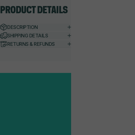
PRODUCT
DETAILS
DESCRIPTION
SHIPPING DETAILS
RETURNS & REFUNDS