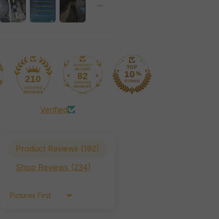
82
210
Verified
Product Reviews (
192
)
Shop Reviews (
234
)
Sort by