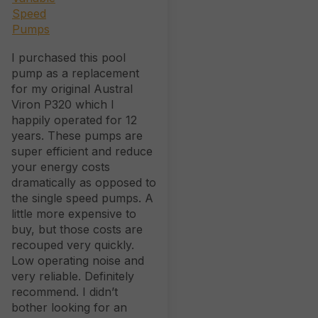
I purchased this pool
pump as a replacement
for my original Austral
Viron P320 which I
happily operated for 12
years. These pumps are
super efficient and reduce
your energy costs
dramatically as opposed to
the single speed pumps. A
little more expensive to
buy, but those costs are
recouped very quickly.
Low operating noise and
very reliable. Definitely
recommend. I didn’t
bother looking for an