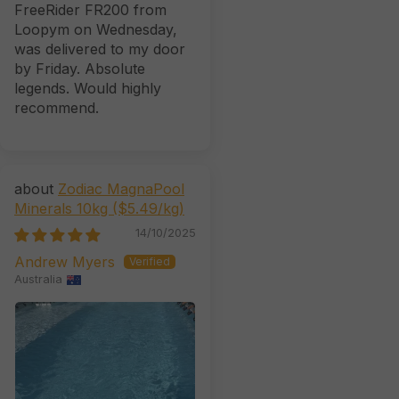
FreeRider FR200 from
Loopym on Wednesday,
was delivered to my door
by Friday. Absolute
legends. Would highly
recommend.
Zodiac MagnaPool
Minerals 10kg ($5.49/kg)
14/10/2025
Andrew Myers
Australia