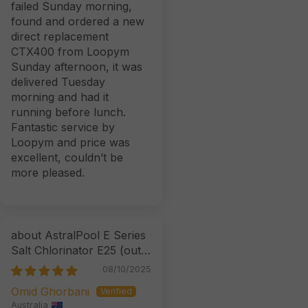
failed Sunday morning,
found and ordered a new
direct replacement
CTX400 from Loopym
Sunday afternoon, it was
delivered Tuesday
morning and had it
running before lunch.
Fantastic service by
Loopym and price was
excellent, couldn’t be
more pleased.
AstralPool E Series
Salt Chlorinator E25
08/10/2025
Omid Ghorbani
Australia