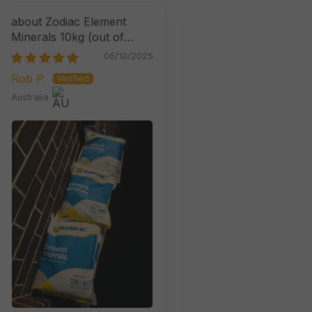
Zodiac Element
Minerals 10kg
06/10/2025
Rob P.
Australia