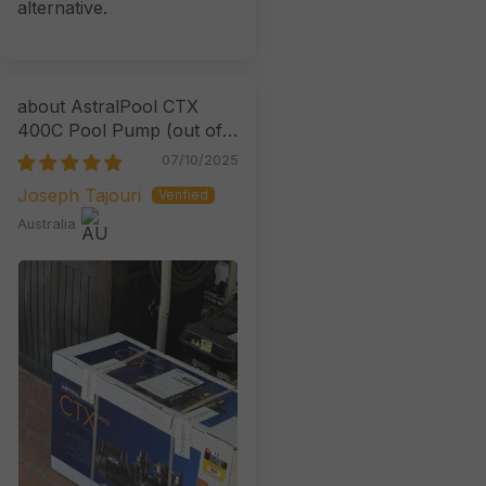
alternative.
AstralPool CTX
400C Pool Pump
07/10/2025
Joseph Tajouri
Australia