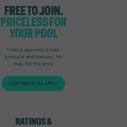
FREE TO JOIN.
PRICELESS FOR
YOUR POOL
Unlock app-only prices,
products and features. No
fees. No fine print.
JOIN FREE IN THE APP
RATINGS
&