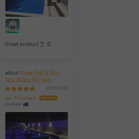
Great product 👌 👏
Insta-Test 6 Plus
Test Strips 50 Pack
22/12/2025
Ian Thomsen
Australia