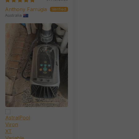
Anthony Farrugia
Australia