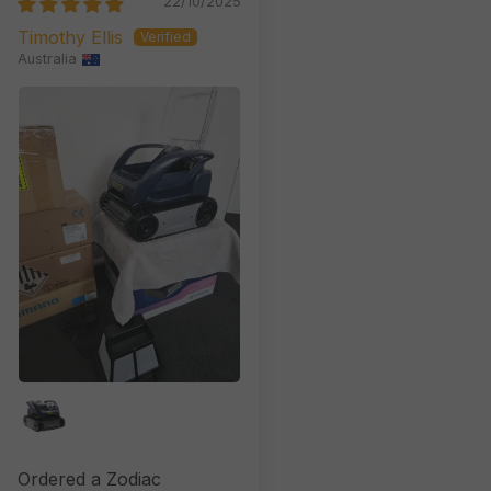
22/10/2025
Timothy Ellis
Australia
Ordered a Zodiac