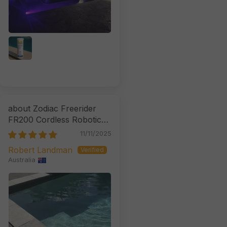
Zodiac Freerider
FR200 Cordless Robotic
Cleaner
11/11/2025
Robert Landman
Australia