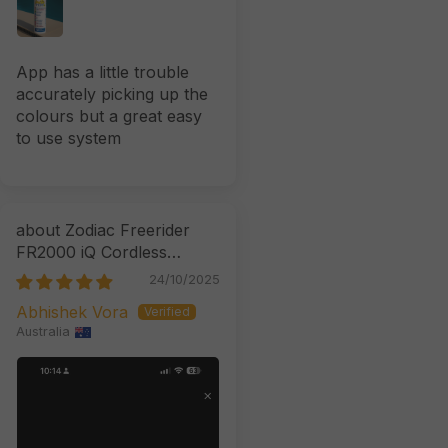
App has a little trouble
accurately picking up the
colours but a great easy
to use system
Zodiac Freerider
FR2000 iQ Cordless
Robotic Cleaner
24/10/2025
Abhishek Vora
Australia