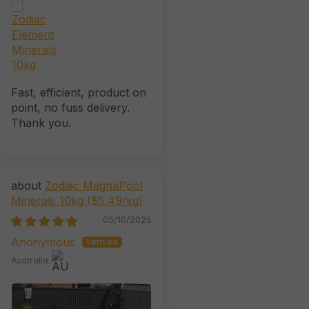
Fast, efficient, product on
point, no fuss delivery.
Thank you.
Zodiac MagnaPool
Minerals 10kg ($5.49/kg)
05/10/2025
Anonymous
Australia