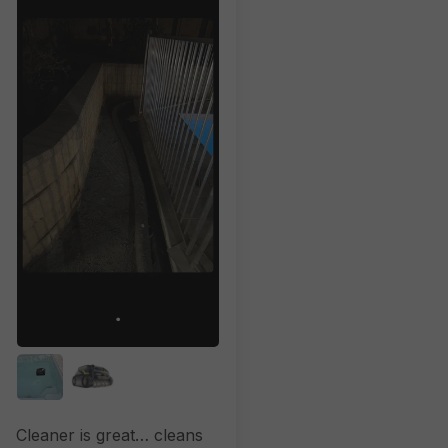
Cleaner is great… cleans