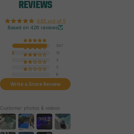
REVIEWS
4.85 out of 5
Based on 426 reviews
397
15
3
3
8
Write a Store Review
Customer photos & videos