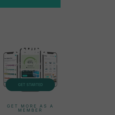
FREE
TEST
STRIPS
When you add your pool in
the free app
GET STARTED
GET MORE AS A
MEMBER