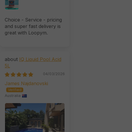
Choice - Service - pricing
and super fast delivery is
great with Loopym.
IQ Liquid Pool Acid
5L
04/03/2026
James Najdanovski
Australia