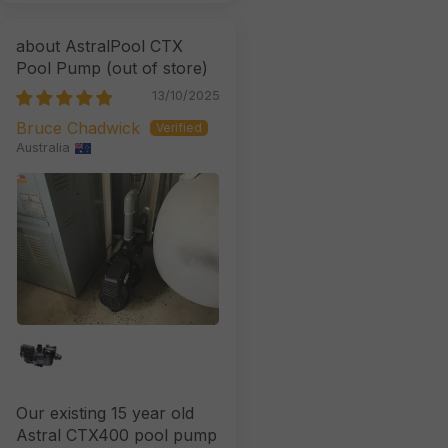
AstralPool CTX
Pool Pump
13/10/2025
Bruce Chadwick
Australia
Our existing 15 year old
Astral CTX400 pool pump