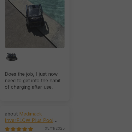
Does the job, I just now
need to get into the habit
of charging after use.
Madimack
InverFLOW Plus Pool
Pump (AstralPool CTX, E,
05/11/2025